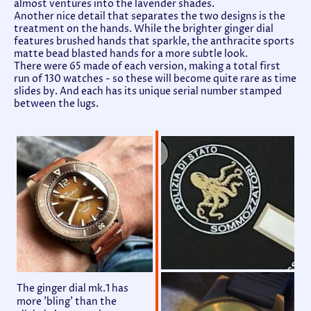
almost ventures into the lavender shades.
Another nice detail that separates the two designs is the
treatment on the hands. While the brighter ginger dial
features brushed hands that sparkle, the anthracite sports
matte bead blasted hands for a more subtle look.
There were 65 made of each version, making a total first
run of 130 watches - so these will become quite rare as time
slides by. And each has its unique serial number stamped
between the lugs.
The ginger dial mk.1 has
more 'bling' than the