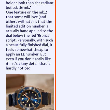
bolder look than the radiant
but subtle mk.1.
One feature on the mk.2
that some will love (and
others will hate) is that the
limited edition number is
actually hand applied to the
dial below the red 'Bronze'
script. Personally, with such
a beautifully finished dial, it
feels somewhat cheap to
apply an LE number. But
even if you don't really like
it... it's a tiny detail that is
hardly noticed.