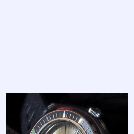
Master' is no ugly tank... no, this is the older brother of the
200, 250 and 300 Supermatics, and features a similarly
curvaceous asymmetrical case with softly drooping lugs.
Most feature polished and brushed surfaces, a few are fully
all
polished, but
feature stunning bi-colour acrylic bezel
inlays set with chrome markers and unpainted sword
hands.
The '1000m Master' remains one of the most beautiful dive
watches ever made, and many consider it to be the most
iconic Squale of all time.
The diameter of the 1000m Master is 40.5mm (excluding
crown); has a lug-to-lug of 47.5mm and a lug width of
20mm; and, while it looks so svelt and is easy to wear on
the wrist, the design hides a case height of 16.7mm
(although this drops to 14.5mm if you exclude the high
dome of the plexi).