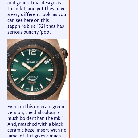
and general dial design as
the mk.1) and yet they have
a very different look, as you
can see here on this
sapphire blue 1521 that has
serious punchy 'pop'.
Even on this emerald green
version, the dial colour is
much bolder than the mk.1.
And, matched with a black
ceramic bezel insert with no
lume infill, it gives a much