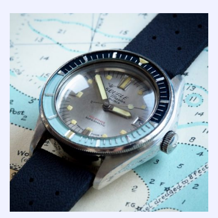
right?!