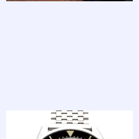
The acrylic bezel inserts of the 1521 '100 Atmos' are usually
black and printed with luminous numbers. Again, this shift
away from the 'pretty' to the 'purposeful' would have given
a huge boost to legibility in deep waters - especially after
the luminous numbers had been charged in the summer sun
- and was most likely a change driven by feedback from
diving professionals of the era, like Maria Treleani and Carlo
Gasparri.
However, there are a few dark blue inserts out there, and
the design everyone seems to covet; a bi-colour
black/orange. Indeed; this is a Squale that eludes me to this
day. But it will be mine, oh yes; it will be mine!
The diameter of the 100 Atmos is 41mm (at the bezel... the
case runs 1mm smaller); has a lug-to-lug of 48mm and a
strap width of 20mm; hight wise it is even taller than the
1000m at 17.5mm (but again, the plexi dome is a large chunk
of this, and reduces to 14.2mm if measured to the bezel
top).