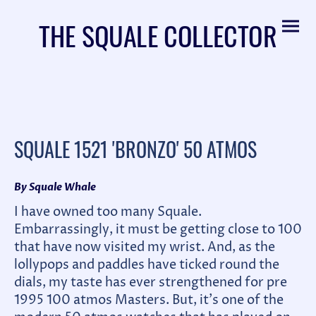
THE SQUALE COLLECTOR
SQUALE 1521 'BRONZO' 50 ATMOS
By Squale Whale
I have owned too many Squale.
Embarrassingly, it must be getting close to 100
that have now visited my wrist. And, as the
lollypops and paddles have ticked round the
dials, my taste has ever strengthened for pre
1995 100 atmos Masters. But, it's one of the