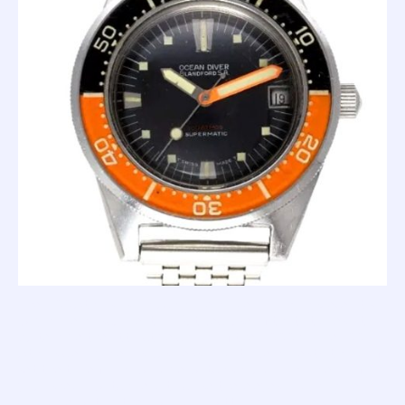
The '100 Atmos' is a much more modern looking piece. It's
way more masculine, too. But because of that, it doesn't
quite have the attractive charm of the '1000m'. The 100
Atmos clearly means business, and, to be honest; it kind of
set the tone for how a dive watch should look. I mean, if
you asked a watch nerd to close there eyes and imagine a
cool dive watch, they would unwittingly imagine something