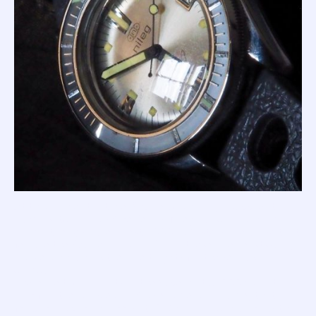
At this moment in time, Squale was mainly a supplier to
other watch brands (like Berios, Nileg, Itraco, and many,
many others) so the rarest '1000m Masters' are those that
feature the Squale brand at 12, and these rare beasts carry
a price premium as they are targets for the serious
collector.
There are two variants of the Supermatic 1000m dial to
look for; the 'simple dial' (as per silver dial above) that
featured applied markers at 12, 3, 6 and 9, combined with