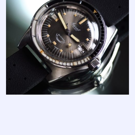
In the early 1960's, his asymetrical Supermatic watches
were leading the booming dive watch market, and so far
comprised of: the tough yet cheap steel-bezel 200; the
gorgeous 250 with its stunning acrylic-bezel insert (as in
the picture above); and the top-tier professional-spec 300
with anodised aluminium bezel. But Charles had dreams of
Squale dominating the dive watch arena, and set to work