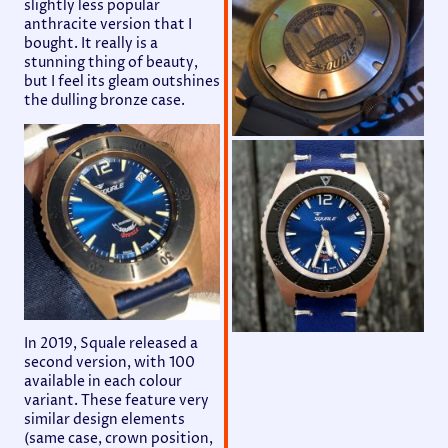
slightly less popular
anthracite version that I
bought. It really is a
stunning thing of beauty,
but I feel its gleam outshines
the dulling bronze case.
In 2019, Squale released a
second version, with 100
available in each colour
variant. These feature very
similar design elements
(same case, crown position,