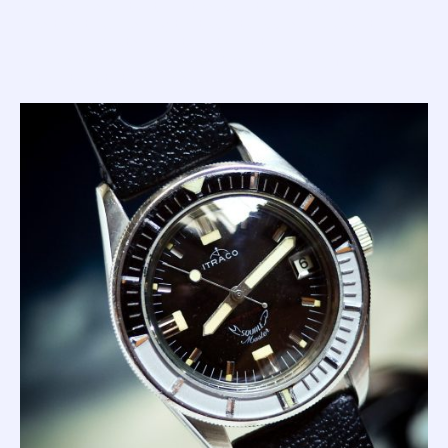
square lume plots at all other points; and the 'fancy dial'
(like the Itraco below) that sports applied indices at all
hours and 'Master' printed at 6. Both versions are
considered desirable and run the same skinny frame hands
with lots of tritium lume.