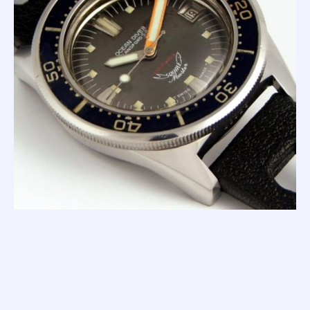
One hallmark of this '100 Atmos Master' (beyond its case
shape) includes a feature that, after nearly 60 years, lives
on as design element synonymous with Squale watches;
the orange painted minute hand.
Squale was sponsoring many world class free divers at the
time; and I can imagine Jean Tapu suggesting to Charles
that he should make the minute hand more legible in low-