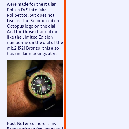
were made for the Italian
Polizia Di Stato (aka
Polipetto), but does not
feature the Sommozzatori
Octopus logo on the dial.
And for those that did not
like the Limited Edition
numbering on the dial of the
mk.2 1521 Bronzo, this also
has similar markings at 6.
Post Note: So, here is my