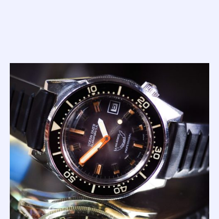
with a simple dial, orange min hand, and bi-colour bezel.
The look of this 100 Atmos really is that iconic.
In my mind, it's one of the most under valued watches on
the vintage market. I can guarantee you this; the price band
for both these early Masters will rightly escalate rapidly
over the coming years.