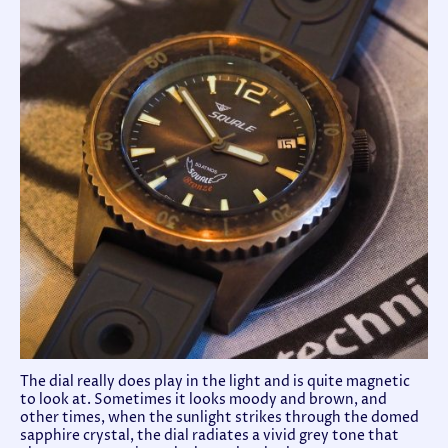
The dial really does play in the light and is quite magnetic
to look at. Sometimes it looks moody and brown, and
other times, when the sunlight strikes through the domed
sapphire crystal, the dial radiates a vivid grey tone that