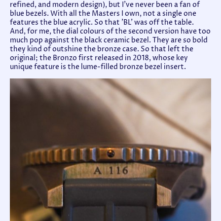
refined, and modern design), but I've never been a fan of
blue bezels. With all the Masters I own, not a single one
features the blue acrylic. So that 'BL' was off the table.
And, for me, the dial colours of the second version have too
much pop against the black ceramic bezel. They are so bold
they kind of outshine the bronze case. So that left the
original; the Bronzo first released in 2018, whose key
unique feature is the lume-filled bronze bezel insert.