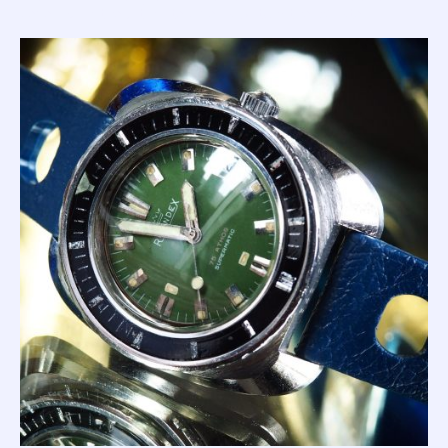
developing the ultimate diver's watch; the 'Master'.