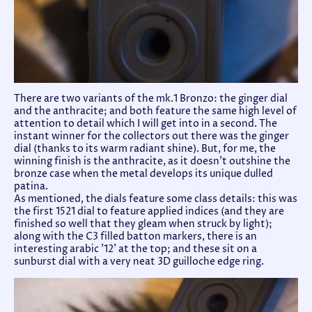
There are two variants of the mk.1 Bronzo: the ginger dial
and the anthracite; and both feature the same high level of
attention to detail which I will get into in a second. The
instant winner for the collectors out there was the ginger
dial (thanks to its warm radiant shine). But, for me, the
winning finish is the anthracite, as it doesn't outshine the
bronze case when the metal develops its unique dulled
patina.
As mentioned, the dials feature some class details: this was
the first 1521 dial to feature applied indices (and they are
finished so well that they gleam when struck by light);
along with the C3 filled batton markers, there is an
interesting arabic '12' at the top; and these sit on a
sunburst dial with a very neat 3D guilloche edge ring.