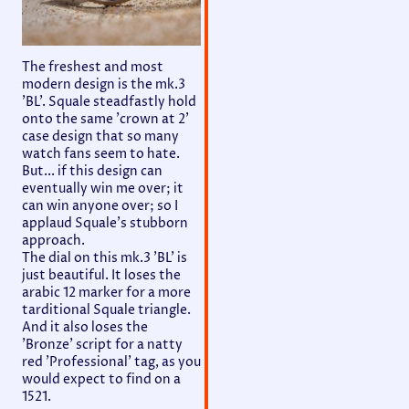
The freshest and most
modern design is the mk.3
'BL'. Squale steadfastly hold
onto the same 'crown at 2'
case design that so many
watch fans seem to hate.
But... if this design can
eventually win me over; it
can win anyone over; so I
applaud Squale's stubborn
approach.
The dial on this mk.3 'BL' is
just beautiful. It loses the
arabic 12 marker for a more
tarditional Squale triangle.
And it also loses the
'Bronze' script for a natty
red 'Professional' tag, as you
would expect to find on a
1521.