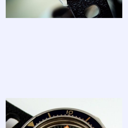
Now... as beautiful as these curvaceous '1000m Masters'
are, they fell victim to the brash, angular and sharp 1521.
And while this new 1521 evolved over time (and remains on
sale to this day), the Supermatic series died with the slick
1000m Master. In this real life story, 'the beast' killed 'the
beauty'.
So, mere months after the stunning '1000m' was released
to the public, in struts the 1521 with its thicker, sharper and
more steeply angled lugs (just like the 1521 of today, but
slightly smaller and with its crown positioned at 3, not 4).
This version has a caseback engraved with the word
"MASTER" within a circle of waves, and a dial printed with a
slightly less shouty logo along with a line that defines this
version of Squale Master: '100 Atmos'.