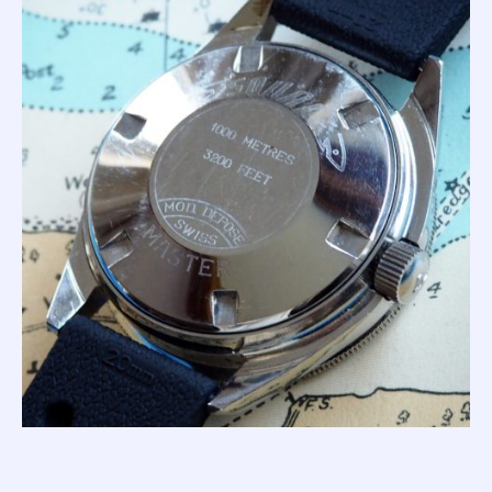
Even today, creating a watch able to survive 100
atmospheres is difficult; huge seals and thick crystals are
required to withstand the pressure. That said; the '1000m