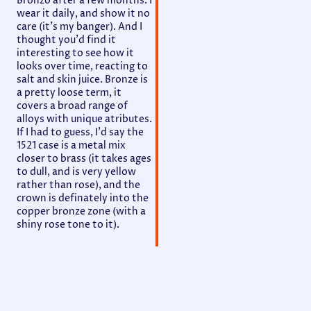
Bronzo after a few months. I
wear it daily, and show it no
care (it's my banger). And I
thought you'd find it
interesting to see how it
looks over time, reacting to
salt and skin juice. Bronze is
a pretty loose term, it
covers a broad range of
alloys with unique atributes.
If I had to guess, I'd say the
1521 case is a metal mix
closer to brass (it takes ages
to dull, and is very yellow
rather than rose), and the
crown is definately into the
copper bronze zone (with a
shiny rose tone to it).