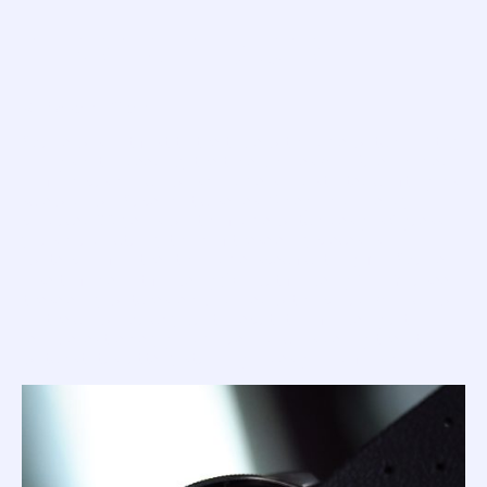
THE BIRTH OF THE MASTER
By Squale Whale
Squale was not first to the table with a dive watch... not by
a long shot. Indeed, by the time Charles Von Buren moved
on from push-in crown skin-divers and started crafting his
screw-down 'Supermatic' series, Omega had already
produced 30-years worth of 'dive watch' designs (I guess
you should actually think of these early pieces as
'waterproof' rather than 'dive' specification). No, Squale
first
best
rose to fame not for being
but for being
. You see,
these early watches, emblazoned with a proud 'Von' crown
on the crown, quickly built a reputation for being ultra-
reliable, extremely good value and, considering their tool
watch status, utterly stunning in design and finish.