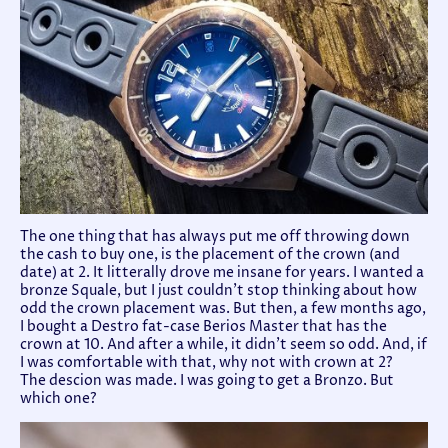
The one thing that has always put me off throwing down
the cash to buy one, is the placement of the crown (and
date) at 2. It litterally drove me insane for years. I wanted a
bronze Squale, but I just couldn't stop thinking about how
odd the crown placement was. But then, a few months ago,
I bought a Destro fat-case Berios Master that has the
crown at 10. And after a while, it didn't seem so odd. And, if
I was comfortable with that, why not with crown at 2?
The descion was made. I was going to get a Bronzo. But
which one?