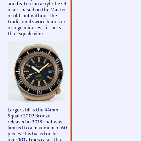
and feature an acrylic bezel
insert based on the Master
or old, but without the
traditional sword hands or
orange minutes... it lacks
that Squale vibe.
Larger still is the 44mm
Squale 2002 Bronze
released in 2018 that was
limited to a maximum of 60
pieces. It is based on left
over 101 atmos cases that