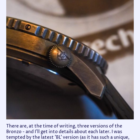
There are, at the time of writing, three versions of the
Bronzo - and I'll get into details about each later. I was
tempted by the latest 'BL' version (as it has such a unique,