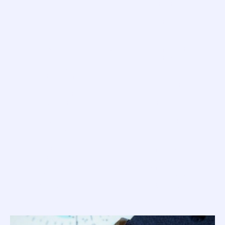
Here is where it gets a little crazy. It seems that by the
close of 1964 there were competitive watch designs from
two Swiss case manufacturers that could both deliver a
watch with the target '100 Atmos' depth rating. Von Buren
and his team could obviously see merits in both the
different designs, as orders were confirmed for not one
'Master' but two, and each factory received their unique
batch of serial numbers.
Adding to the confusion of this story is the fact that the
first 'Master' to hit the market in 1965 was from the
manufacturer that was issued with a higher serial number
range. So while it looks to (us nerds) who study serial
numbers that the all new 1521 was next in line to hit the
market, it was actually the asymmetric Supermatic
(pictured above) to claim first place on the 'Master' family
tree.
Now, while this version was first, the 1521 followed shortly
after and, to add to the identification conundrum, Squale
built some watches up with a mix of parts from each range
(so the 1521 100-Atmos can be found with a Supermatic
dial, etc.). However; cases were always matched with the
correct case back, and so the Supermatic Master should be
identified by its engravings... "1000 Metres".