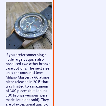
If you prefer something a
little larger, Squale also
produced two other bronze
case options. The next size
up is the unusual 43mm
Milano Master; a 60 atmos
piece released in 2015 that
was limited to a maximum
of 300 pieces (but I doubt
300 bronze versions were
made, let alone sold). They
are of exceptional quality,