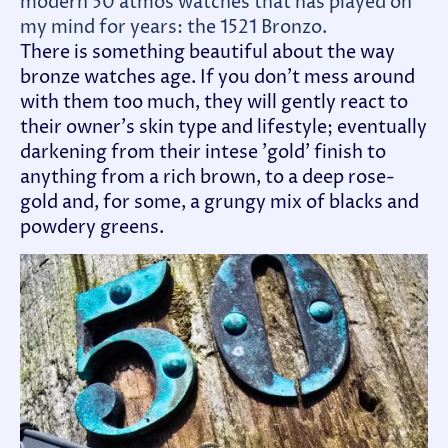
modern 50 atmos watches that has played on
my mind for years: the 1521 Bronzo
.
There is something beautiful about the way
bronze watches age. If you don't mess around
with them too much, they will gently react to
their owner's skin type and lifestyle; eventually
darkening from their intese 'gold' finish to
anything from a rich brown, to a deep rose-
gold and, for some, a grungy mix of blacks and
powdery greens.