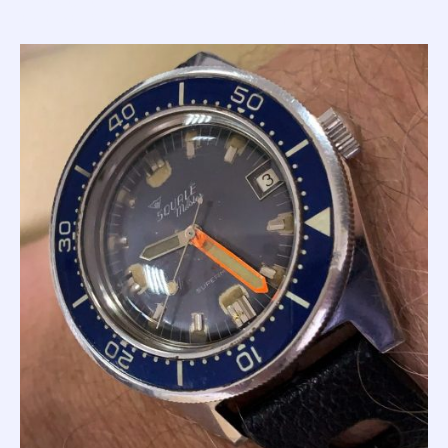
light situations; a simple and somewhat obvious comment
that set a Squale brand value in stone for over 60 years.